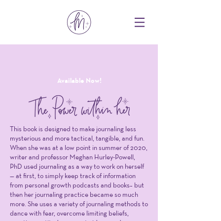
Available Now!
This book is designed to make journaling less
mysterious and more tactical, tangible, and fun.
When she was at a low point in summer of 2020,
writer and professor Meghan Hurley-Powell,
PhD used journaling as a way to work on herself
— at first, to simply keep track of information
from personal growth podcasts and books– but
then her journaling practice became so much
more. She uses a variety of journaling methods to
dance with fear, overcome limiting beliefs,