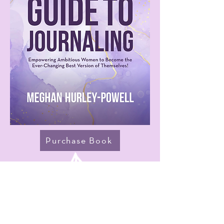
Purchase Book
Praise for
Guide to Journaling