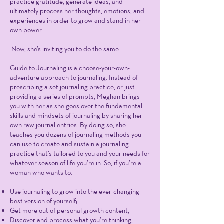
practice gratitude, generate ideas, and
ultimately process her thoughts, emotions, and
experiences in order to grow and stand in her
own power.
Now, she’s inviting you to do the same.
Guide to Journaling is a choose-your-own-
adventure approach to journaling. Instead of
prescribing a set journaling practice, or just
providing a series of prompts, Meghan brings
you with her as she goes over the fundamental
skills and mindsets of journaling by sharing her
own raw journal entries. By doing so, she
teaches you dozens of journaling methods you
can use to create and sustain a journaling
practice that’s tailored to you and your needs for
whatever season of life you’re in. So, if you’re a
woman who wants to:
Use journaling to grow into the ever-changing
best version of yourself;
Get more out of personal growth content;
Discover and process what you’re thinking,