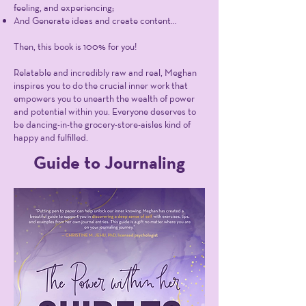
feeling, and experiencing;
And Generate ideas and create content…
Then, this book is 100% for you!
Relatable and incredibly raw and real, Meghan
inspires you to do the crucial inner work that
empowers you to unearth the wealth of power
and potential within you. Everyone deserves to
be dancing-in-the grocery-store-aisles kind of
happy and fulfilled.
Guide to Journaling