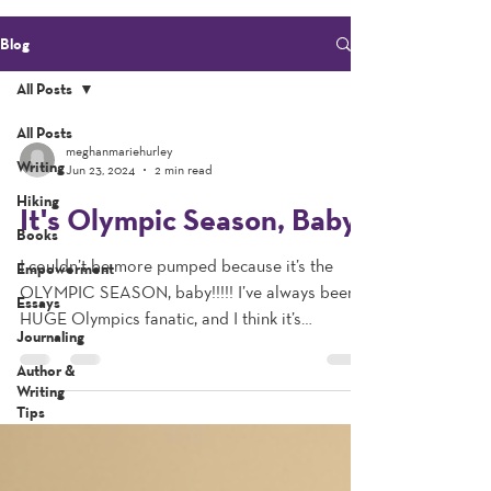
Blog
All Posts
All Posts
meghanmariehurley
Writing
Jun 23, 2024
2 min read
Hiking
It's Olympic Season, Baby!
Books
I couldn’t be more pumped because it’s the
Empowerment
OLYMPIC SEASON, baby!!!!! I’ve always been a
Essays
HUGE Olympics fanatic, and I think it’s
Journaling
because...
Author &
Writing
Tips