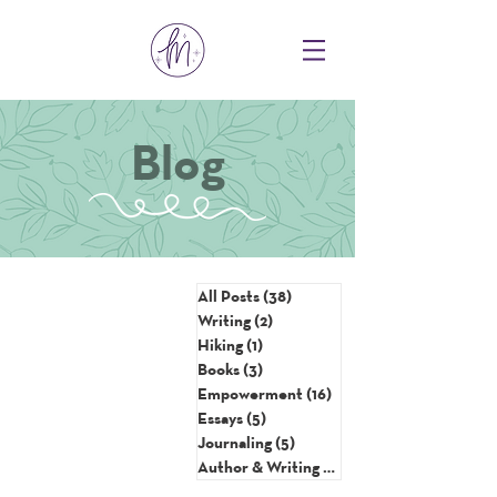
Blog
All Posts
(38)
38 posts
Writing
(2)
2 posts
Hiking
(1)
1 post
Books
(3)
3 posts
Empowerment
(16)
16 posts
Essays
(5)
5 posts
Journaling
(5)
5 posts
Author & Writing Tips