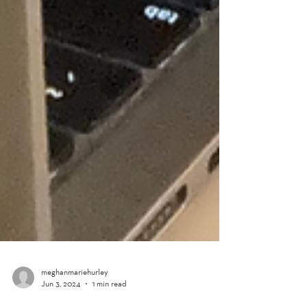
meghanmariehurley