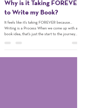
Jun 3, 2024
1 min read
Why is it Taking FOREVER
to Write my Book?
It feels like it’s taking FOREVER because...
Writing is a Process When we come up with a
book idea, that’s just the start to the journey....