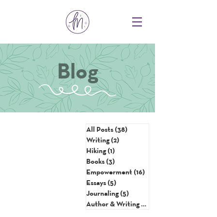
Blog
All Posts
(38)
38 posts
Writing
(2)
2 posts
Hiking
(1)
1 post
Books
(3)
3 posts
Empowerment
(16)
16 posts
Essays
(5)
5 posts
Journaling
(5)
5 posts
Author & Writing Tips