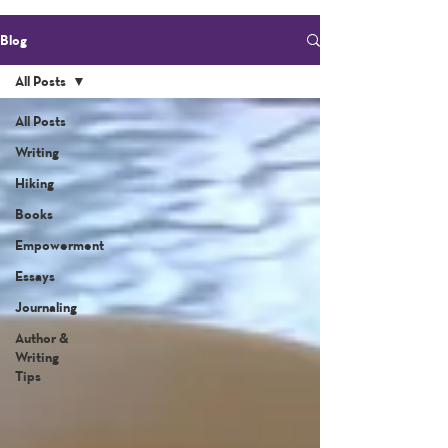
Blog
All Posts
All Posts
Writing
Hiking
Books
Empowerment
Essays
Journaling
Author &
Writing
Tips