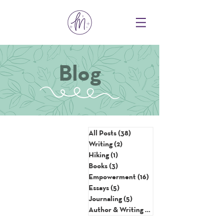
Blog
All Posts
(38)
38 posts
Writing
(2)
2 posts
Hiking
(1)
1 post
Books
(3)
3 posts
Empowerment
(16)
16 posts
Essays
(5)
5 posts
Journaling
(5)
5 posts
Author & Writing Tips