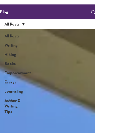
Blog
All Posts
All Posts
Writing
Hiking
Books
Empowerment
Essays
Journaling
Author &
Writing
Tips