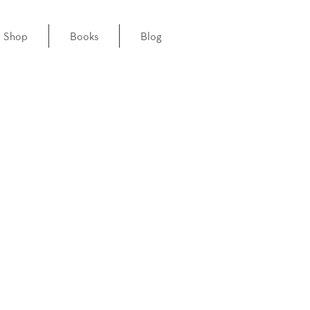
Shop
Books
Blog