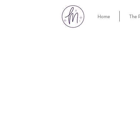
Home
The 