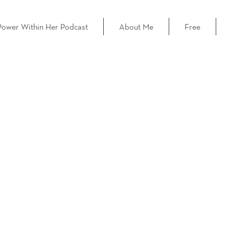
Power Within Her Podcast
About Me
Free