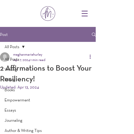
Post
All Posts
meghanmariehurley
All Posts
Apr 7, 2024
1 min read
2 Affirmations to Boost Your
Writing
Resiliency!
Hiking
Updated:
Apr 13, 2024
Books
Empowerment
Essays
Journaling
Author & Writing Tips