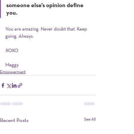
someone else’s opinion define 
you. 
You are amazing. Never doubt that. Keep 
going. Always. 
XOXO
Meggy 
Empowerment
See All
Recent Posts