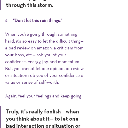
through this storm.
2.     “Don’t let this ruin things.”  
When you're going through something 
hard, it's so easy to let the difficult thing— 
a bad review on amazon, a criticism from 
your boss, etc.— rob you of your 
confidence, energy, joy, and momentum. 
But, you cannot let one opinion or review 
or situation rob you of your confidence or 
value or sense of self-worth. 
Again, feel your feelings and keep going. 
Truly, it's really foolish— when 
you think about it— to let one 
bad interaction or situation or 