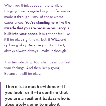
When you think about all the terrible 
things you’ve navigated in your life, you’ve 
made it through 100% of those worst 
experiences. 
You’re standing here like the 
miracle that you are because resiliency is 
built into your bones. 
It might not feel like 
it’ll be okay right now… but, it 
WILL
 end 
up being okay. Because you 
do
, in fact, 
always always always… make it through. 
This terrible thing, too, shall pass. So, feel 
your feelings. And then, keep going. 
Because it will be okay. 
There is so much evidence—if 
you look for it—to confirm that 
you are a resilient badass who is 
absolutely going to make it 