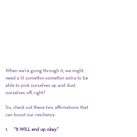
When we're going through it, we might 
need a lil somethin-somethin extra to be 
able to pick ourselves up and dust 
ourselves off, right?
So, check out these two affirmations that 
can boost our resiliency: 
1.      “It WILL end up okay.”